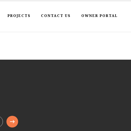
PROJECTS
CONTACT US
OWNER PORTAL