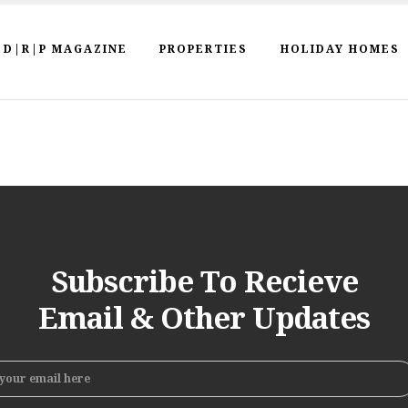
D|R|P MAGAZINE
PROPERTIES
HOLIDAY HOMES
Subscribe To Recieve
Email & Other Updates