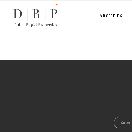
ABOUT US