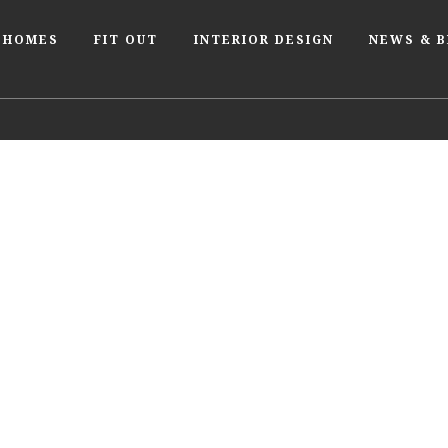
 HOMES
FIT OUT
INTERIOR DESIGN
NEWS & 