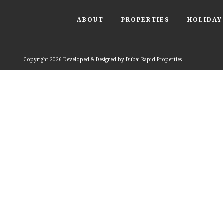
ABOUT
PROPERTIES
HOLIDAY
Copyright 2026 Developed & Designed by
Dubai Rapid Properties