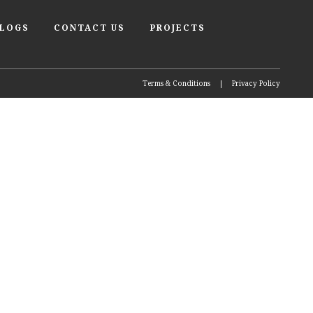
BLOGS
CONTACT US
PROJECTS
Terms & Conditions
|
Privacy Policy