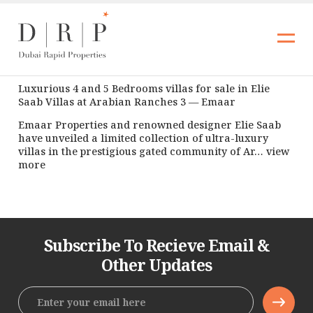
Luxurious 4 and 5 Bedrooms villas for sale in Elie
Saab Villas at Arabian Ranches 3 — Emaar
Emaar Properties and renowned designer Elie Saab
have unveiled a limited collection of ultra-luxury
villas in the prestigious gated community of Ar… view
more
Subscribe To Recieve Email &
Other Updates