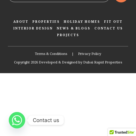
ABOUT
PROPERTIES
HOLIDAY HOMES
FIT OUT
INTERIOR DESIGN
NEWS & BLOGS
CONTACT US
PROJECTS
Terms & Conditions
|
Privacy Policy
Copyright 2026 Developed & Designed by
Dubai Rapid Properties
Contact us