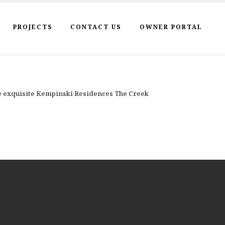
PROJECTS
CONTACT US
OWNER PORTAL
he exquisite Kempinski Residences The Creek