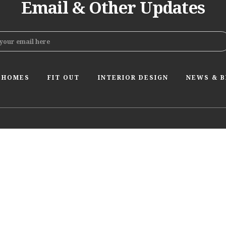
Email & Other Updates
 HOMES
FIT OUT
INTERIOR DESIGN
NEWS & 