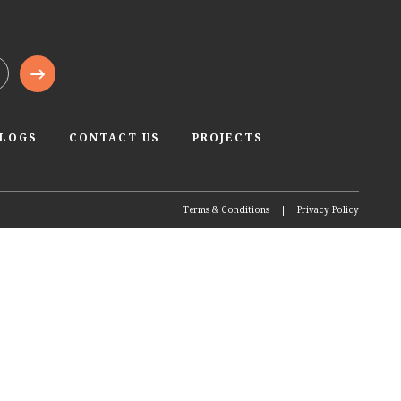
BLOGS
CONTACT US
PROJECTS
Terms & Conditions
|
Privacy Policy