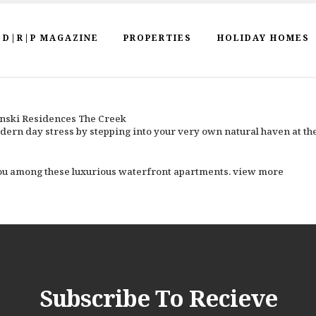
D|R|P MAGAZINE
PROPERTIES
HOLIDAY HOMES
inski Residences The Creek
dern day stress by stepping into your very own natural haven at t
 you among these luxurious waterfront apartments. view more
Subscribe To Recieve