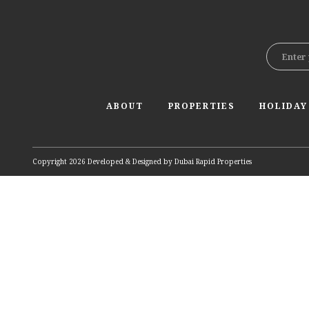
ABOUT
PROPERTIES
HOLIDAY
Copyright 2026 Developed & Designed by
Dubai Rapid Properties