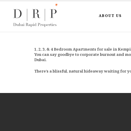
ABOUT US
1, 2, 3, & 4 Bedroom Apartments for sale in Kemp
You can say goodbye to corporate burnout and mo
Dubai.
There’s a blissful, natural hideaway waiting for