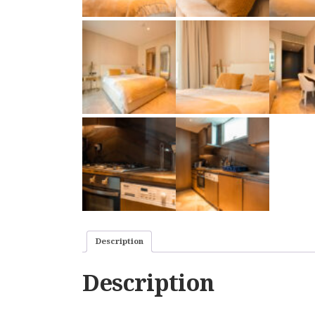
Description
Description