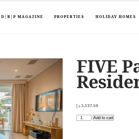
D|R|P MAGAZINE
PROPERTIES
HOLIDAY HOMES
FIVE P
Reside
د.إ
5,537.50
Add to cart