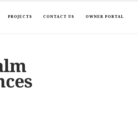
PROJECTS
CONTACT US
OWNER PORTAL
alm
nces