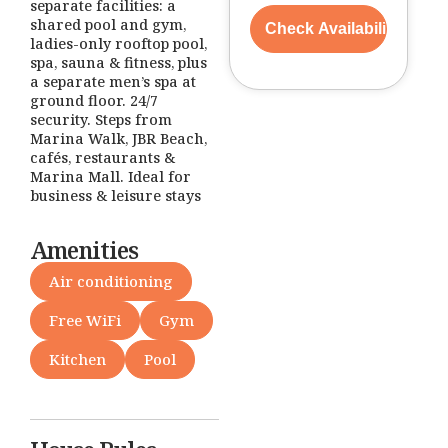
separate facilities: a
shared pool and gym,
ladies-only rooftop pool,
spa, sauna & fitness, plus
a separate men’s spa at
ground floor. 24/7
security. Steps from
Marina Walk, JBR Beach,
cafés, restaurants &
Marina Mall. Ideal for
business & leisure stays
Amenities
Air conditioning
Free WiFi
Gym
Kitchen
Pool