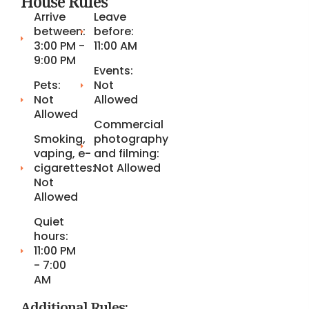
House Rules
Arrive
Leave
between:
before:
3:00 PM -
11:00 AM
9:00 PM
Events:
Pets:
Not
Not
Allowed
Allowed
Commercial
Smoking,
photography
vaping, e-
and filming:
cigarettes:
Not Allowed
Not
Allowed
Quiet
hours:
11:00 PM
- 7:00
AM
Additional Rules: