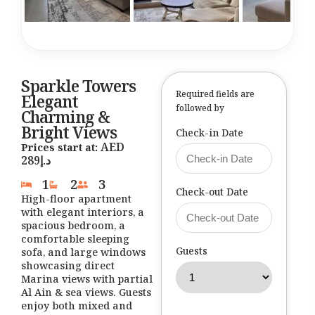
Sparkle Towers
Required fields are
Elegant
followed by
Charming &
Bright Views
Check-in Date
Prices start at:
289
د.إ
1
2
3
Check-out Date
High-floor apartment
with elegant interiors, a
spacious bedroom, a
comfortable sleeping
Guests
sofa, and large windows
showcasing direct
Marina views with partial
Al Ain & sea views. Guests
enjoy both mixed and