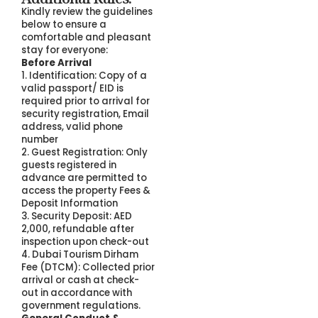
Kindly review the guidelines
below to ensure a
comfortable and pleasant
stay for everyone:
Before Arrival
1. Identification: Copy of a
valid passport/ EID is
required prior to arrival for
security registration, Email
address, valid phone
number
2. Guest Registration: Only
guests registered in
advance are permitted to
access the property Fees &
Deposit Information
3. Security Deposit: AED
2,000, refundable after
inspection upon check-out
4. Dubai Tourism Dirham
Fee (DTCM): Collected prior
arrival or cash at check-
out in accordance with
government regulations.