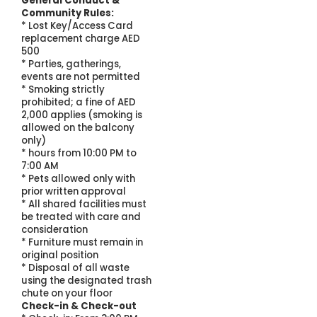
General Conduct &
Community Rules:
* Lost Key/Access Card
replacement charge AED
500
* Parties, gatherings,
events are not permitted
* Smoking strictly
prohibited; a fine of AED
2,000 applies (smoking is
allowed on the balcony
only)
* hours from 10:00 PM to
7:00 AM
* Pets allowed only with
prior written approval
* All shared facilities must
be treated with care and
consideration
* Furniture must remain in
original position
* Disposal of all waste
using the designated trash
chute on your floor
Check-in & Check-out