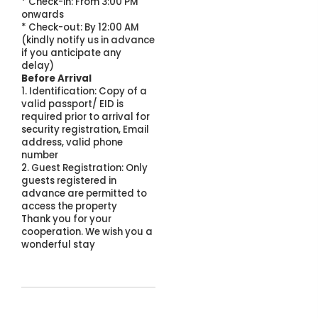
* Check-in: From 3:00 PM
onwards
* Check-out: By 12:00 AM
(kindly notify us in advance
if you anticipate any
delay)
Before Arrival
1. Identification: Copy of a
valid passport/ EID is
required prior to arrival for
security registration, Email
address, valid phone
number
2. Guest Registration: Only
guests registered in
advance are permitted to
access the property
Thank you for your
cooperation. We wish you a
wonderful stay